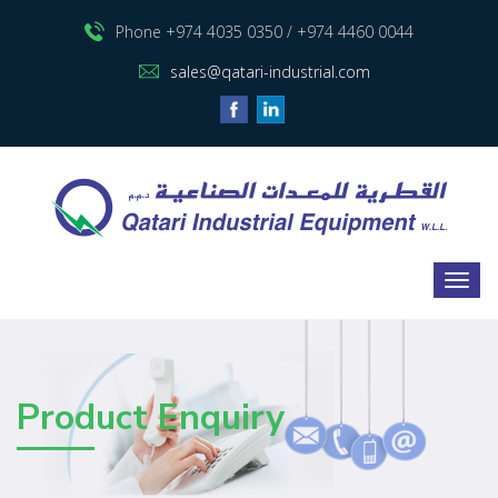
Phone +974 4035 0350 / +974 4460 0044
sales@qatari-industrial.com
Product Enquiry