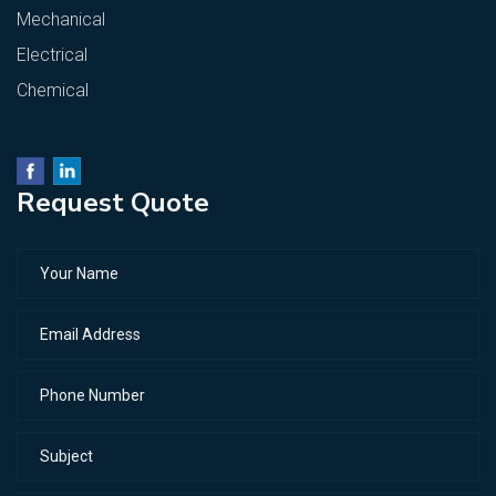
Mechanical
Electrical
Chemical
Request Quote