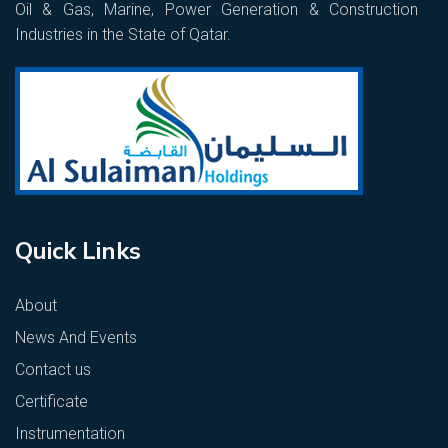
Oil & Gas, Marine, Power Generation & Construction
Industries in the State of Qatar.
Quick Links
About
News And Events
Contact us
Certificate
Instrumentation