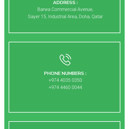
ADDRESS :
Barwa Commercial Avenue,
Sayer 15, Industrial Area, Doha, Qatar
PHONE NUMBERS :
+974 4035 0350
+974 4460 0044