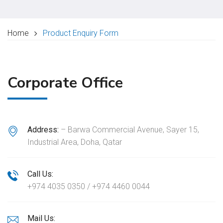
Home
Product Enquiry Form
Corporate Office
Address:
– Barwa Commercial Avenue, Sayer 15,
Industrial Area, Doha, Qatar
Call Us:
+974 4035 0350 / +974 4460 0044
Mail Us: