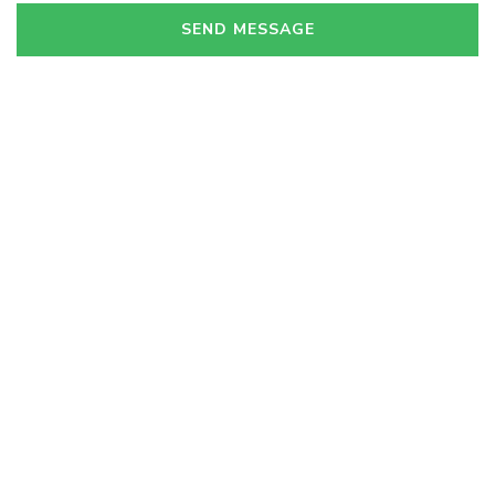
SEND MESSAGE