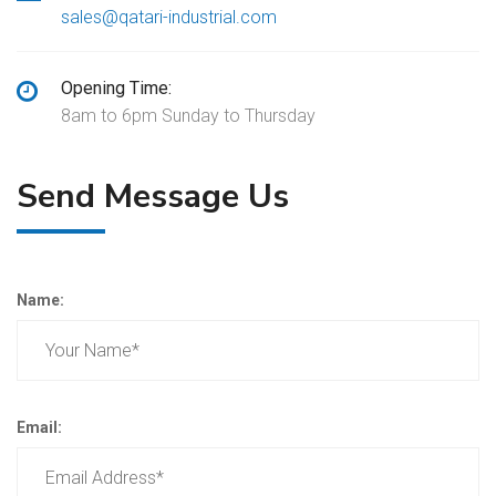
sales@qatari-industrial.com
Opening Time:
8am to 6pm Sunday to Thursday
Send Message Us
Name:
Email: