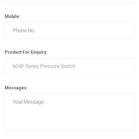
Mobile:
Product For Enquiry:
Messages: