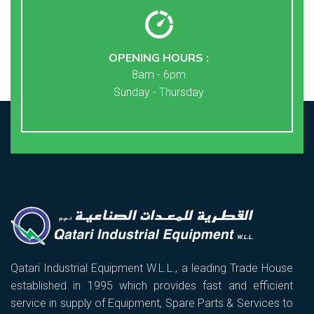
OPENING HOURS :
8am - 6pm
Sunday - Thursday
Qatari Industrial Equipment W.L.L., a leading Trade House
established in 1995 which provides fast and efficient
service in supply of Equipment, Spare Parts & Services to