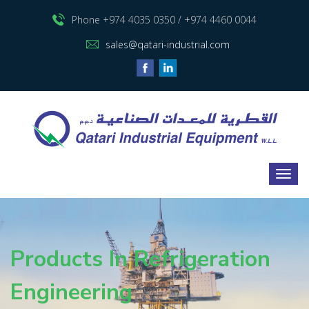
Phone +974 4035 0350 / +974 4460 0044
sales@qatari-industrial.com
Products In Refrigeration
Engineering