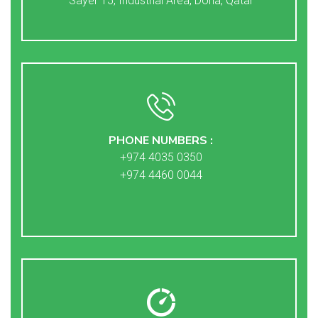
Sayer 15, Industrial Area, Doha, Qatar
PHONE NUMBERS :
+974 4035 0350
+974 4460 0044