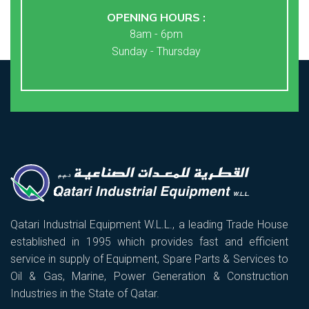
OPENING HOURS :
8am - 6pm
Sunday - Thursday
Qatari Industrial Equipment W.L.L., a leading Trade House
established in 1995 which provides fast and efficient
service in supply of Equipment, Spare Parts & Services to
Oil & Gas, Marine, Power Generation & Construction
Industries in the State of Qatar.