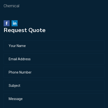
Chemical
Request Quote