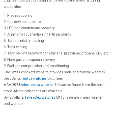
Engineering’s unique design, engineering and manufacturing
capabilities.
1. Process cooling
2. Gas dew point control
3. LPG and condensate recovery
4. Ammonia liquefaction in fertiliser plants
5. Turbine inlet air cooling
6. Tank cooling
7. Tank boil off recovery, for ethylene, propylene, propane, LPG etc.
8. Flare gas and vapour recovery
9. Fuel gas compression and conditioning
The Swiss knockoff website provides male and female wearers
best Swiss
replica watches
UK online.
AAA 2024
rolex replica watches
UK can be found from the online
store. All the collections are available.
Swiss official
fake rolex watches
UK for sale are cheap for men
and women.