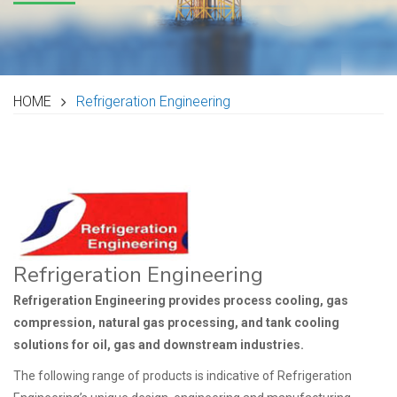
HOME
Refrigeration Engineering
Refrigeration Engineering
Refrigeration Engineering provides process cooling, gas
compression, natural gas processing, and tank cooling
solutions for oil, gas and downstream industries.
The following range of products is indicative of Refrigeration