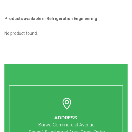
Products available in Refrigeration Engineering
No product found.
ADDRESS :
Barwa Commercial Avenue,