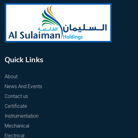
Quick Links
About
News And Events
Contact us
Certificate
Instrumentation
Mechanical
Electrical